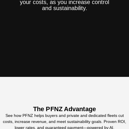
your costs, as you increase control
and sustainability.
The PFNZ Advantage
See how PFNZ helps buyers and private and dedicated fleets cut
costs, increase revenue, and meet sustainability goals. Proven ROI,
lower rates, and guaranteed payment—powered by AI.