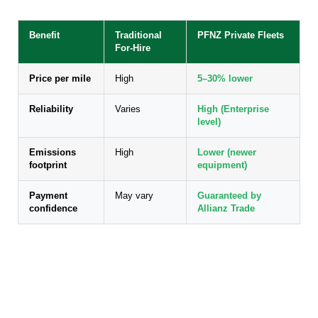
Benefit
Traditional
PFNZ Private Fleets
For-Hire
Price per mile
High
5–30% lower
Reliability
Varies
High (Enterprise
level)
Emissions
High
Lower (newer
footprint
equipment)
Payment
May vary
Guaranteed by
confidence
Allianz Trade