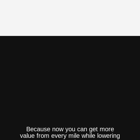
Because now you can get more
value from every mile while lowering