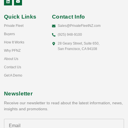
Quick Links
Contact Info
Private Fleet
Sales@PrivateFleetNZ.com
Buyers
(925) 948-9100
How It Works
28 Geary Street, Suite 650,
San Francisco, CA 94108
Why PFNZ
About Us
Contact Us
Get A Demo
Newsletter
Receive our newsletter to read about the latest information, news,
insights and promotions.