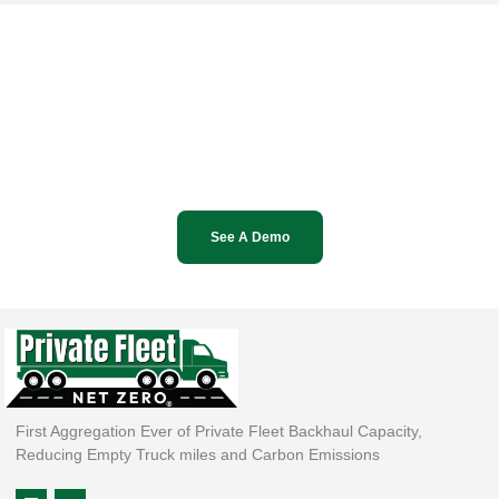
See A Demo
First Aggregation Ever of Private Fleet Backhaul Capacity,
Reducing Empty Truck miles and Carbon Emissions